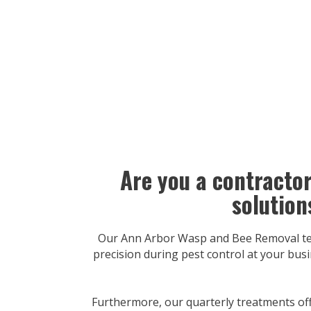
Are you a contracto
solution
Our Ann Arbor Wasp and Bee Removal team
precision during pest control at your busi
Furthermore, our quarterly treatments off