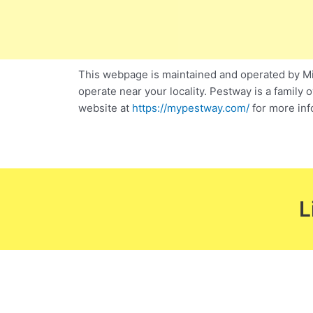
This webpage is maintained and operated by Mic
operate near your locality. Pestway is a family 
website at
https://mypestway.com/
for more inf
L