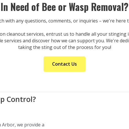
In Need of Bee or Wasp Removal?
uch with any questions, comments, or inquiries – we're here 
n cleanout services, entrust us to handle all your stinging
le services and discover how we can support you. We're dedi
taking the sting out of the process for you!
Contact Us
p Control?
n Arbor, we provide a