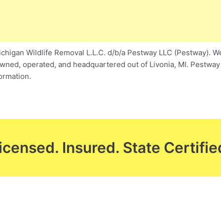
higan Wildlife Removal L.L.C. d/b/a Pestway LLC (Pestway). We 
owned, operated, and headquartered out of Livonia, MI. Pestway w
ormation.
icensed. Insured. State Certifie