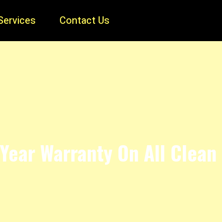
Services
Contact Us
Year Warranty On All Clean