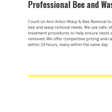
Professional Bee and W
Count on Ann Arbor Wasp & Bee Removal to t
bee and wasp removal needs. We use safe, ef
treatment procedures to help ensure nests a
removed. We offer competitive pricing and c
within 24 hours, many within the same day.