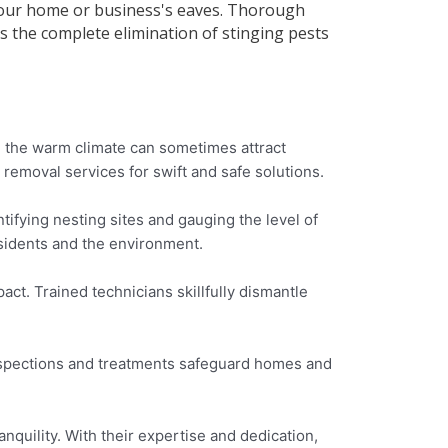
o your home or business's eaves. Thorough
 the complete elimination of stinging pests
, the warm climate can sometimes attract
removal services for swift and safe solutions.
ifying nesting sites and gauging the level of
esidents and the environment.
ct. Trained technicians skillfully dismantle
inspections and treatments safeguard homes and
nquility. With their expertise and dedication,