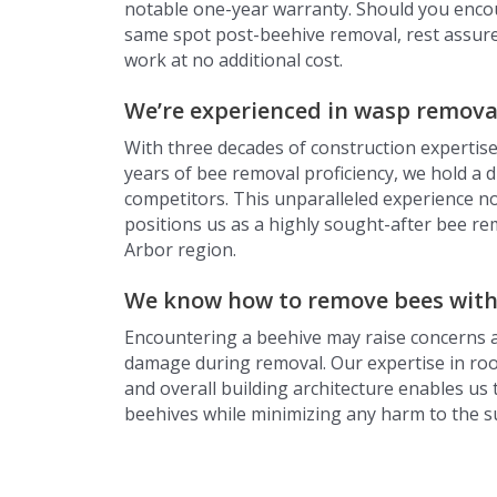
notable one-year warranty. Should you encou
same spot post-beehive removal, rest assured
work at no additional cost.
We’re experienced in wasp remova
With three decades of construction expertise
years of bee removal proficiency, we hold a d
competitors. This unparalleled experience no
positions us as a highly sought-after bee re
Arbor region.
We know how to remove bees wit
Encountering a beehive may raise concerns 
damage during removal. Our expertise in roof
and overall building architecture enables us t
beehives while minimizing any harm to the 