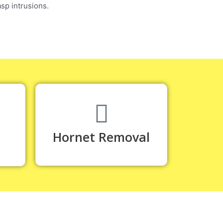
sp intrusions.
Hornet Removal