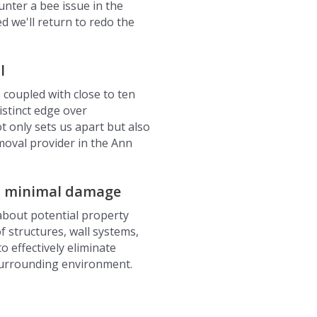
nter a bee issue in the
 we'll return to redo the
l
 coupled with close to ten
istinct edge over
t only sets us apart but also
moval provider in the Ann
h minimal damage
about potential property
 structures, wall systems,
o effectively eliminate
surrounding environment.