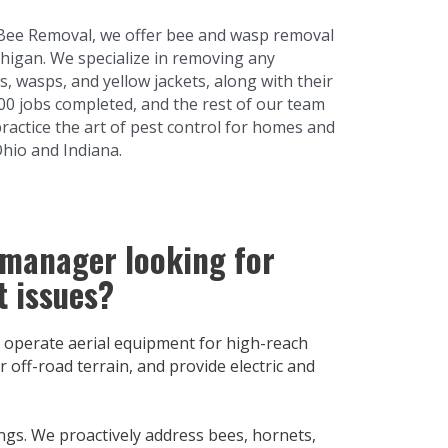
Bee Removal, we offer bee and wasp removal
higan. We specialize in removing any
s, wasps, and yellow jackets, along with their
000 jobs completed, and the rest of our team
practice the art of pest control for homes and
Ohio and Indiana.
 manager looking for
t issues?
 operate aerial equipment for high-reach
 off-road terrain, and provide electric and
ngs. We proactively address bees, hornets,