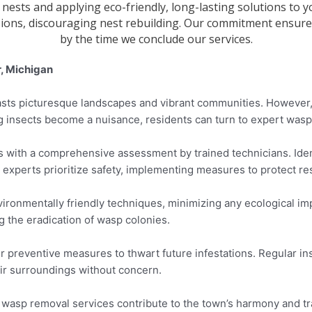
 nests and applying eco-friendly, long-lasting solutions t
sions, discouraging nest rebuilding. Our commitment ensures
by the time we conclude our services.
, Michigan
oasts picturesque landscapes and vibrant communities. However
 insects become a nuisance, residents can turn to expert wasp 
 with a comprehensive assessment by trained technicians. Ident
 experts prioritize safety, implementing measures to protect r
ronmentally friendly techniques, minimizing any ecological impa
g the eradication of wasp colonies.
r preventive measures to thwart future infestations. Regular 
eir surroundings without concern.
, wasp removal services contribute to the town’s harmony and tra