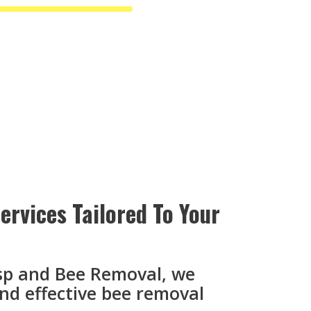
rvices Tailored To Your
sp and Bee Removal, we
and effective bee removal