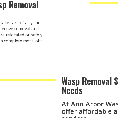
asp Removal
ake care of all your
fective removal and
re relocated or safely
an complete most jobs
Wasp Removal Se
Needs
At Ann Arbor Wa
offer affordable 