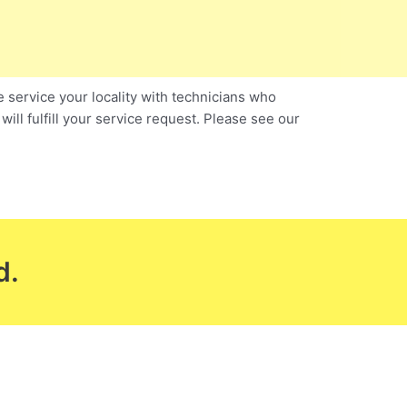
service your locality with technicians who
ill fulfill your service request. Please see our
d.