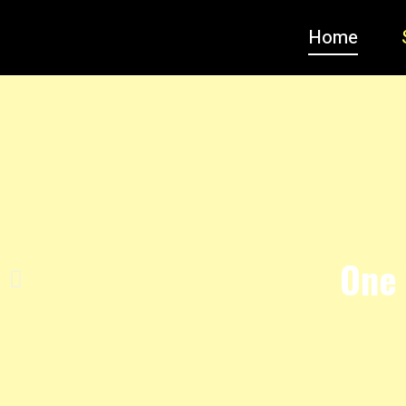
Home
One 