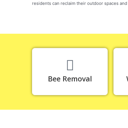
residents can reclaim their outdoor spaces and
Bee Removal