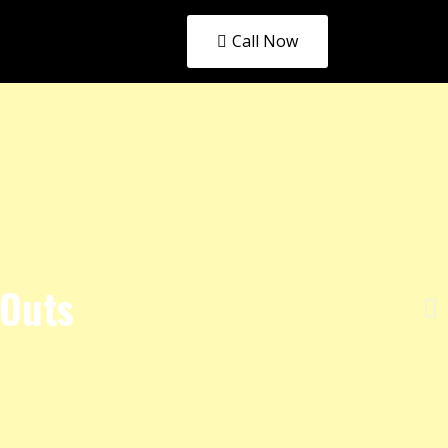
Call Now
 Outs