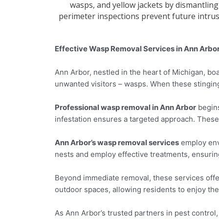
wasps, and yellow jackets by dismantling
perimeter inspections prevent future intru
Effective Wasp Removal Services in Ann Arbor
Ann Arbor, nestled in the heart of Michigan, b
unwanted visitors – wasps. When these stinging
Professional wasp removal in Ann Arbor
begins
infestation ensures a targeted approach. These
Ann Arbor’s wasp removal services
employ envi
nests and employ effective treatments, ensurin
Beyond immediate removal, these services offe
outdoor spaces, allowing residents to enjoy th
As Ann Arbor’s trusted partners in pest control