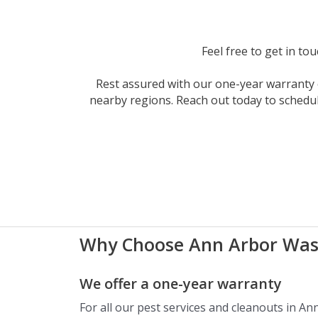
Feel free to get in to
Rest assured with our one-year warranty o
nearby regions. Reach out today to schedu
Why Choose Ann Arbor Was
We offer a one-year warranty
For all our pest services and cleanouts in An