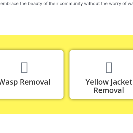
 embrace the beauty of their community without the worry of wa
Wasp Removal
Yellow Jacket
Removal