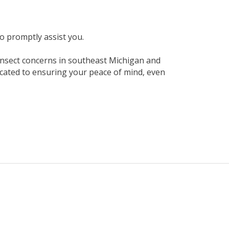
to promptly assist you.
 insect concerns in southeast Michigan and
cated to ensuring your peace of mind, even