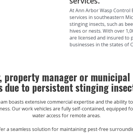
services.
At Ann Arbor Wasp Control 
services in southeastern Mic
stinging insects, such as bee
hives or nests. With over 1,
are licensed and insured to 
businesses in the states of 
r, property manager or municipal
s due to persistent stinging insec
 boasts extensive commercial expertise and the ability to
ness. Our work vehicles are fully self-contained, equipped for
water access for remote areas.
er a seamless solution for maintaining pest-free surroundi